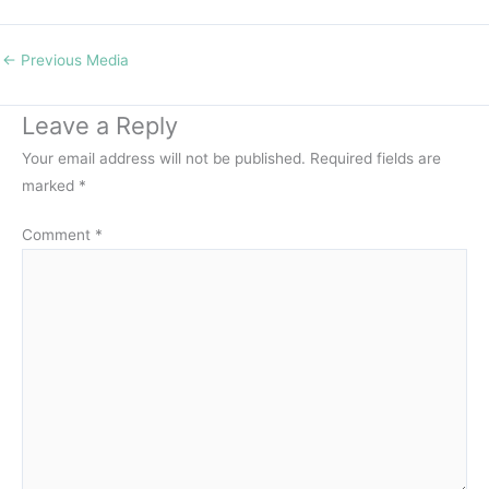
←
Previous Media
Leave a Reply
Your email address will not be published.
Required fields are
marked
*
Comment
*