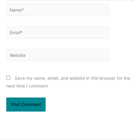
Name*
Email*
Website
Save my name, email, and website in this browser for the
next time I comment.