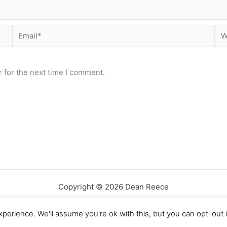
Email*
Web
 for the next time I comment.
Copyright © 2026 Dean Reece
perience. We'll assume you're ok with this, but you can opt-out 