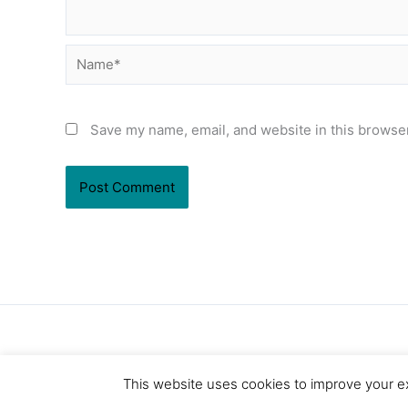
Name*
Save my name, email, and website in this browser
This website uses cookies to improve your ex