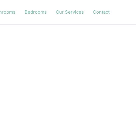
hrooms
Bedrooms
Our Services
Contact