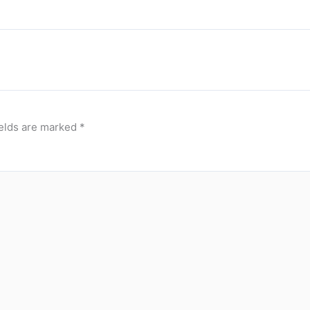
ields are marked
*