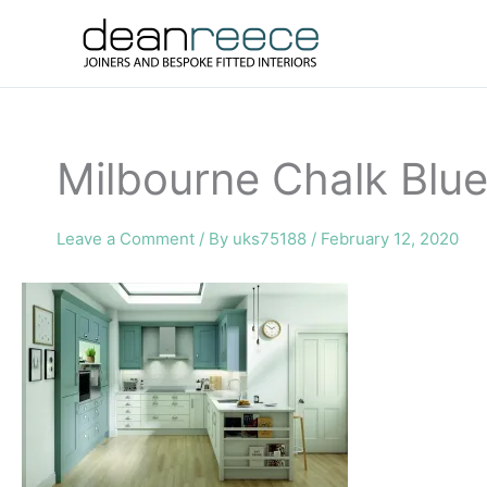
Skip
to
content
Milbourne Chalk Blue
Leave a Comment
/ By
uks75188
/
February 12, 2020