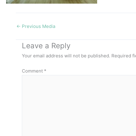
←
Previous Media
Leave a Reply
Your email address will not be published.
Required f
Comment
*