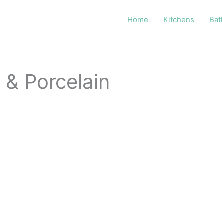
Home
Kitchens
Bat
 & Porcelain