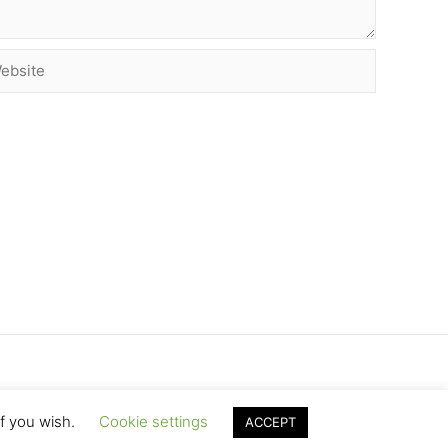
site
if you wish.
Cookie settings
ACCEPT