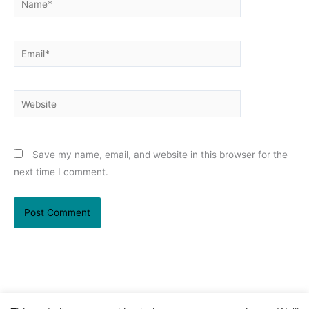
Email*
Website
Save my name, email, and website in this browser for the
next time I comment.