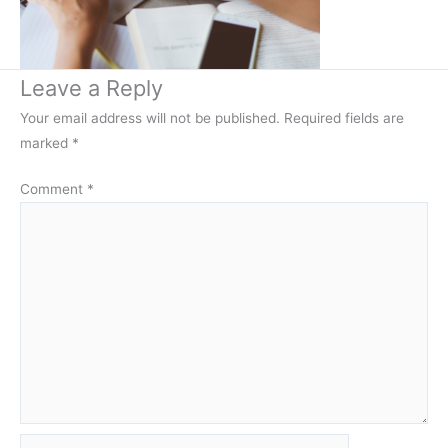
Leave a Reply
Your email address will not be published.
Required fields are
marked
*
Comment
*
Name*