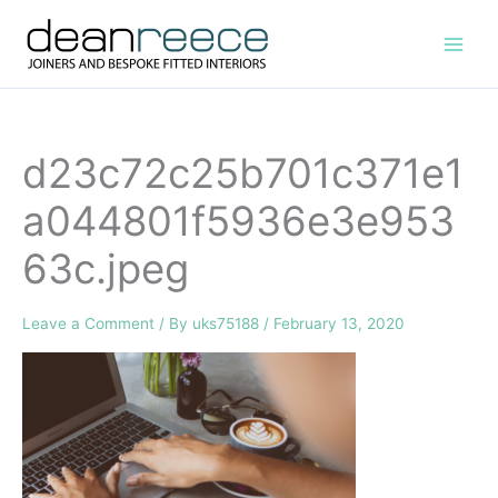
Skip
to
content
d23c72c25b701c371e1
a044801f5936e3e953
63c.jpeg
Leave a Comment
/ By
uks75188
/
February 13, 2020