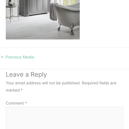
←
Previous Media
Leave a Reply
Your email address will not be published.
Required fields are
marked
*
Comment
*