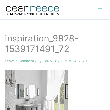
Skip
to
content
inspiration_9828-
1539171491_72
Leave a Comment
/ By
uks75188
/
August 24, 2020