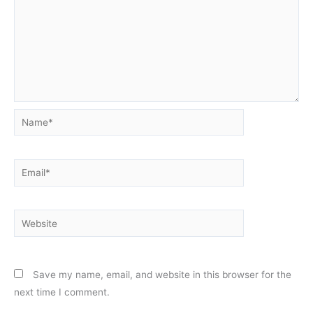
Name*
Email*
Website
Save my name, email, and website in this browser for the
next time I comment.