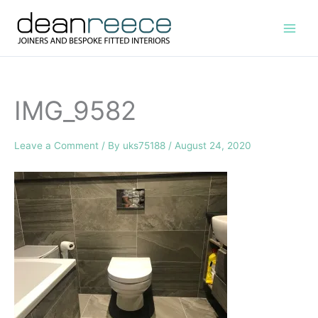
Skip
to
content
IMG_9582
Leave a Comment
/ By
uks75188
/
August 24, 2020