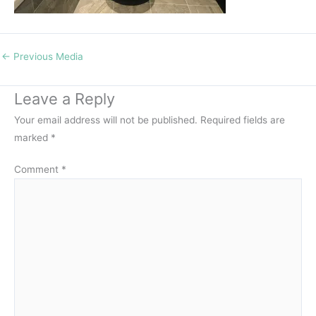
←
Previous Media
Leave a Reply
Your email address will not be published.
Required fields are
marked
*
Comment
*