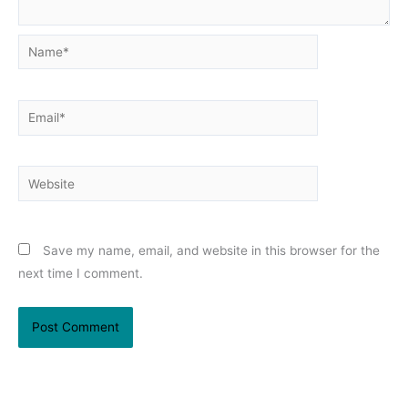
Name*
Email*
Website
Save my name, email, and website in this browser for the
next time I comment.