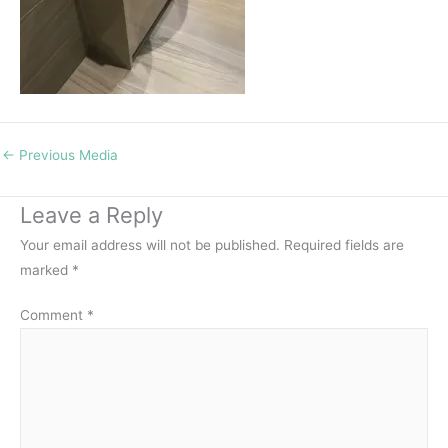
←
Previous Media
Leave a Reply
Your email address will not be published.
Required fields are
marked
*
Comment
*