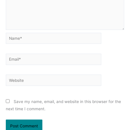
Name*
Email*
Website
Save my name, email, and website in this browser for the
next time I comment.