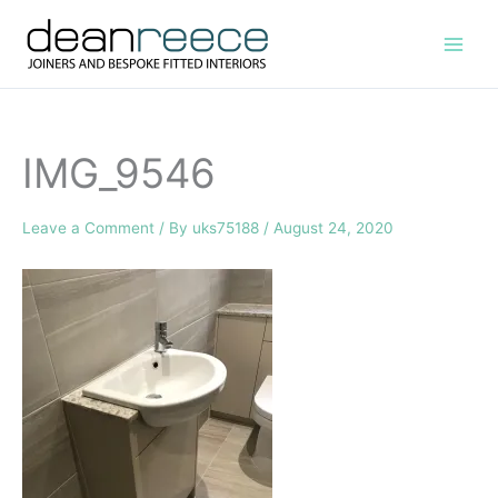
Skip
to
content
IMG_9546
Leave a Comment
/ By
uks75188
/
August 24, 2020