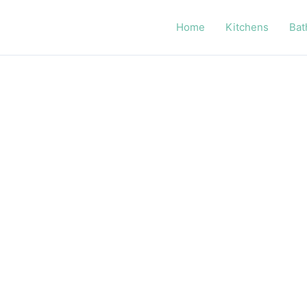
Home
Kitchens
Bat