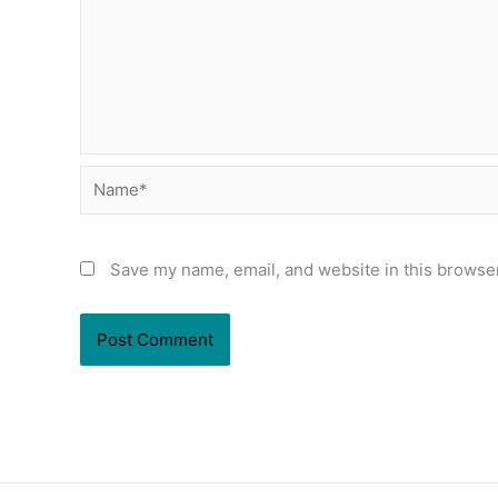
Name*
Save my name, email, and website in this browser