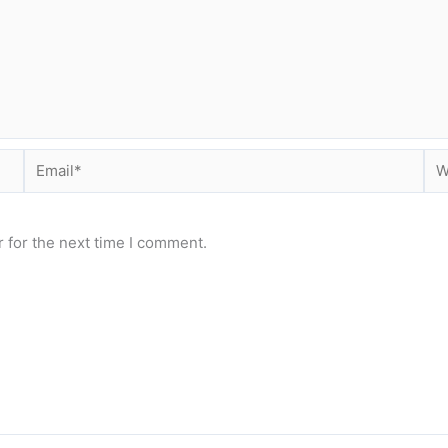
Email*
Web
 for the next time I comment.