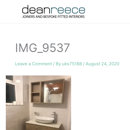
Skip
to
content
IMG_9537
Leave a Comment
/ By
uks75188
/
August 24, 2020