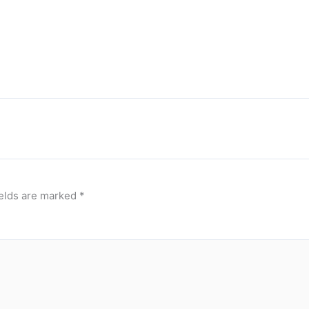
ields are marked
*