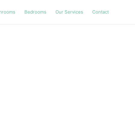
hrooms
Bedrooms
Our Services
Contact