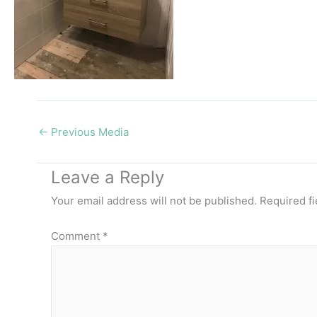
←
Previous Media
Leave a Reply
Your email address will not be published.
Required f
Comment
*