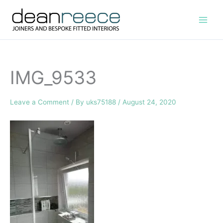
Skip
to
content
IMG_9533
Leave a Comment
/ By
uks75188
/
August 24, 2020