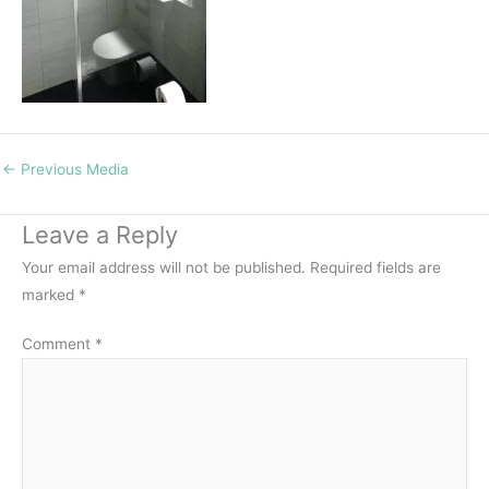
←
Previous Media
Leave a Reply
Your email address will not be published.
Required fields are
marked
*
Comment
*