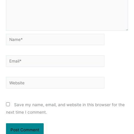
Name*
Email*
Website
Save my name, email, and website in this browser for the
next time I comment.