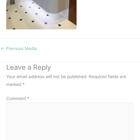
←
Previous Media
Leave a Reply
Your email address will not be published.
Required fields are
marked
*
Comment
*