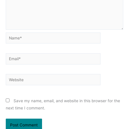
Name*
Email*
Website
Save my name, email, and website in this browser for the
next time I comment.