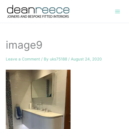
Skip
to
content
image9
Leave a Comment
/ By
uks75188
/
August 24, 2020