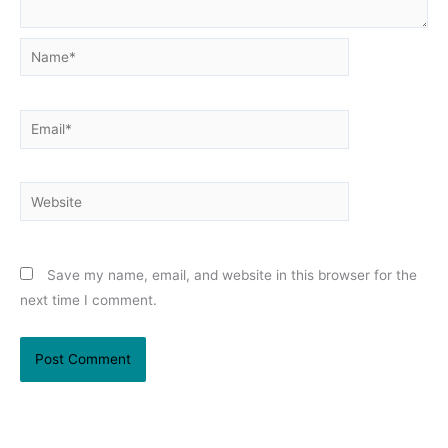
Name*
Email*
Website
Save my name, email, and website in this browser for the
next time I comment.