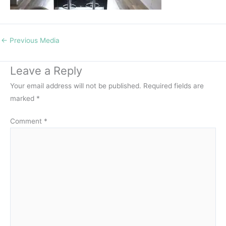
←
Previous Media
Leave a Reply
Your email address will not be published.
Required fields are
marked
*
Comment
*