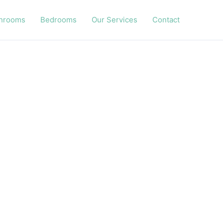
hrooms
Bedrooms
Our Services
Contact