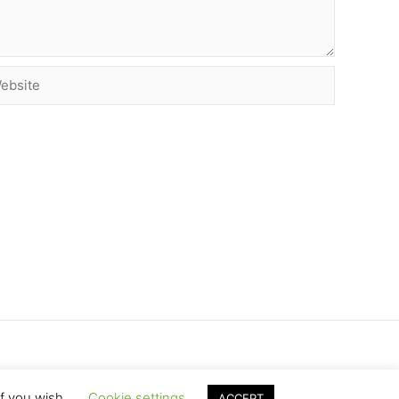
site
if you wish.
Cookie settings
ACCEPT