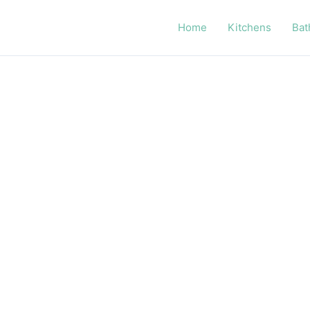
Home
Kitchens
Bat