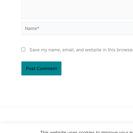
Name*
Save my name, email, and website in this browser
This website uses cookies to improve your ex