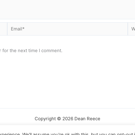
Email*
Web
 for the next time I comment.
Copyright © 2026 Dean Reece
perience. We'll assume you're ok with this, but you can opt-out 