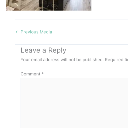
←
Previous Media
Leave a Reply
Your email address will not be published.
Required f
Comment
*