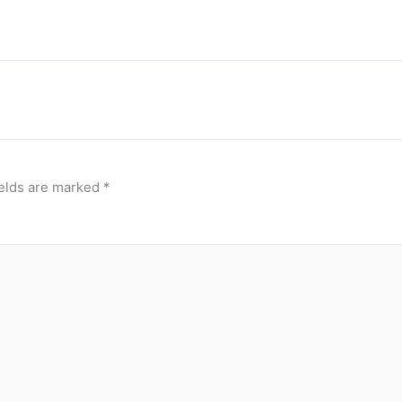
ields are marked
*