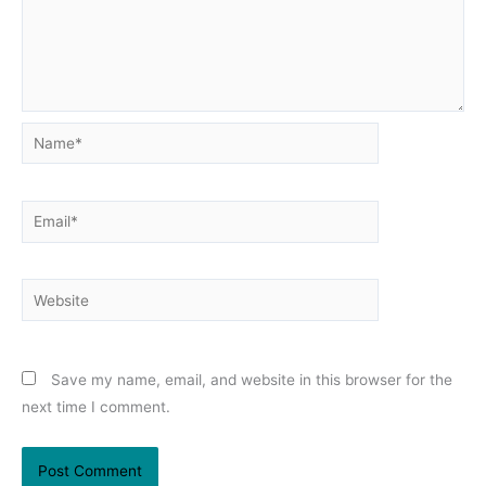
Name*
Email*
Website
Save my name, email, and website in this browser for the
next time I comment.