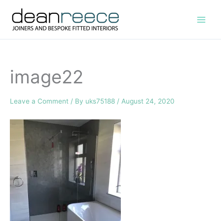
Skip
to
content
image22
Leave a Comment
/ By
uks75188
/
August 24, 2020