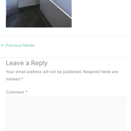
←
Previous Media
Leave a Reply
Your email address will not be published.
Required fields are
marked
*
Comment
*