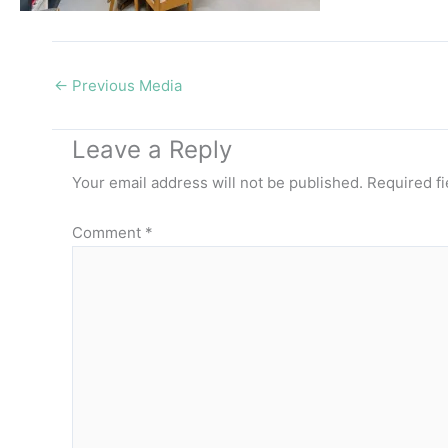
←
Previous Media
Leave a Reply
Your email address will not be published.
Required f
Comment
*