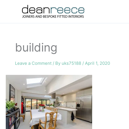
Skip
to
content
building
Leave a Comment
/ By
uks75188
/
April 1, 2020