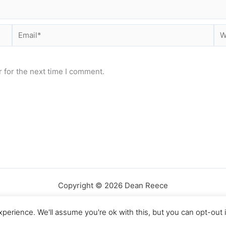
Email*
Web
 for the next time I comment.
Copyright © 2026 Dean Reece
perience. We'll assume you're ok with this, but you can opt-out 