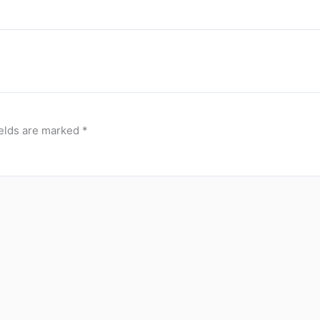
ields are marked
*