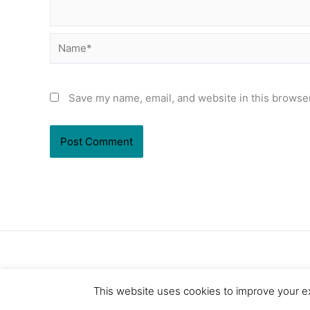
Name*
Save my name, email, and website in this browser
This website uses cookies to improve your ex