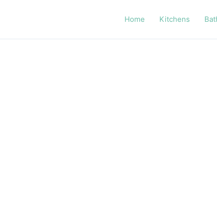
Home
Kitchens
Bat