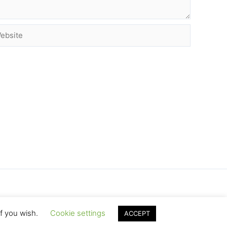
site
if you wish.
Cookie settings
ACCEPT