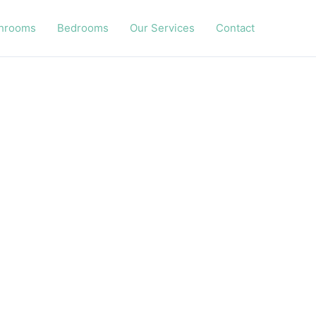
hrooms
Bedrooms
Our Services
Contact