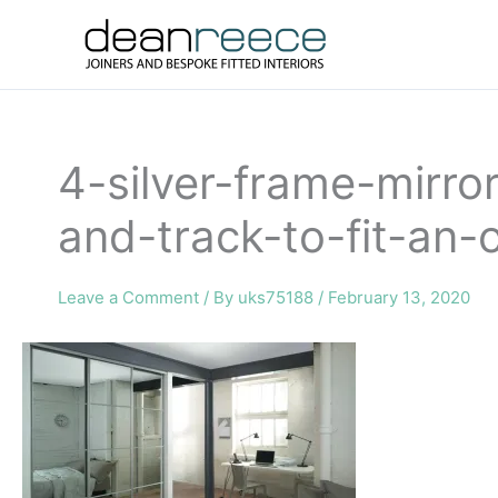
Skip
to
content
4-silver-frame-mirr
and-track-to-fit-a
Leave a Comment
/ By
uks75188
/
February 13, 2020