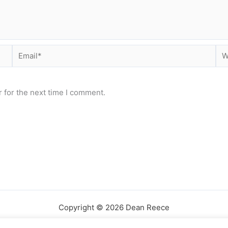
Email*
Web
 for the next time I comment.
Copyright © 2026 Dean Reece