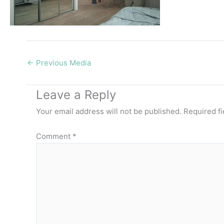
←
Previous Media
Leave a Reply
Your email address will not be published.
Required f
Comment
*