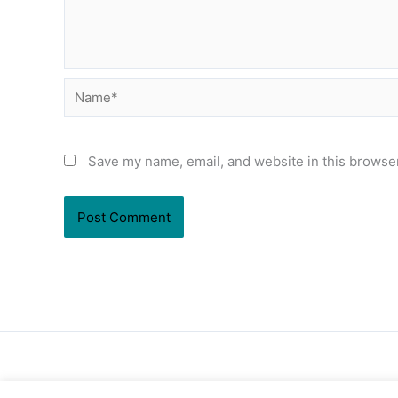
Name*
Save my name, email, and website in this browser