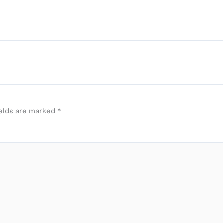
ields are marked
*