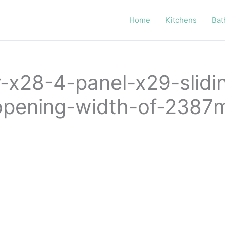
Home
Kitchens
Bat
or-x28-4-panel-x29-slid
n-opening-width-of-238